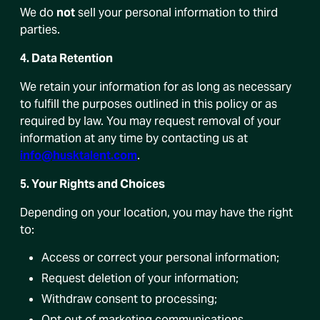
We do
not
sell your personal information to third
parties.
4. Data Retention
We retain your information for as long as necessary
to fulfill the purposes outlined in this policy or as
required by law. You may request removal of your
information at any time by contacting us at
info@husktalent.com
.
5. Your Rights and Choices
Depending on your location, you may have the right
to:
Access or correct your personal information;
Request deletion of your information;
Withdraw consent to processing;
Opt out of marketing communications.