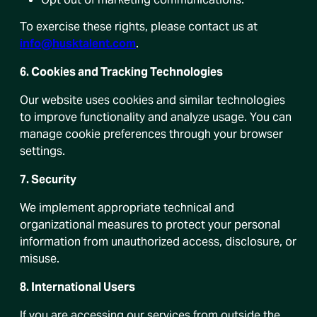
To exercise these rights, please contact us at
info@husktalent.com
.
6. Cookies and Tracking Technologies
Our website uses cookies and similar technologies
to improve functionality and analyze usage. You can
manage cookie preferences through your browser
settings.
7. Security
We implement appropriate technical and
organizational measures to protect your personal
information from unauthorized access, disclosure, or
misuse.
8. International Users
If you are accessing our services from outside the