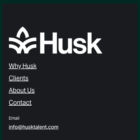
Why Husk
Clients
About Us
Contact
Email
info@husktalent.com