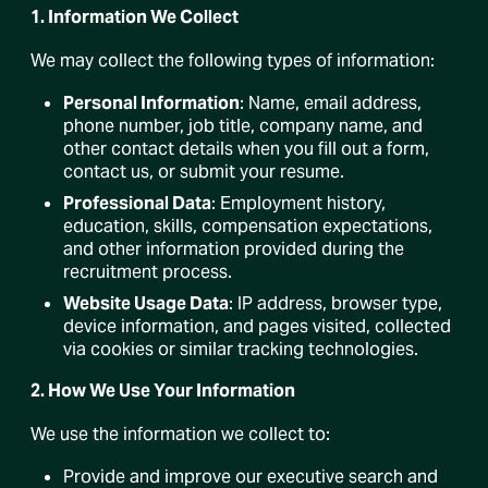
1. Information We Collect
We may collect the following types of information:
Personal Information
: Name, email address,
phone number, job title, company name, and
other contact details when you fill out a form,
contact us, or submit your resume.
Professional Data
: Employment history,
education, skills, compensation expectations,
and other information provided during the
recruitment process.
Website Usage Data
: IP address, browser type,
device information, and pages visited, collected
via cookies or similar tracking technologies.
2. How We Use Your Information
We use the information we collect to:
Provide and improve our executive search and