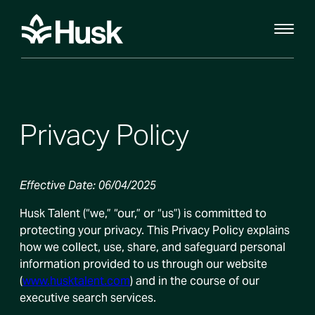
Privacy Policy
Effective Date: 06/04/2025
Husk Talent (“we,” “our,” or “us”) is committed to
protecting your privacy. This Privacy Policy explains
how we collect, use, share, and safeguard personal
information provided to us through our website
(
www.husktalent.com
) and in the course of our
executive search services.