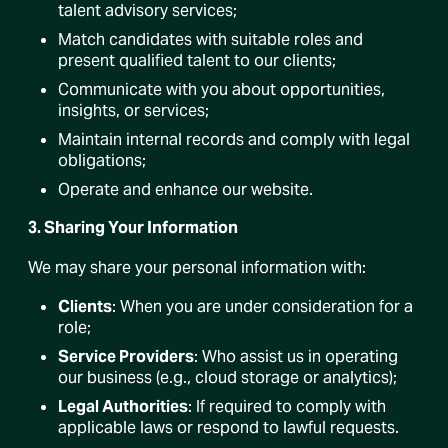
talent advisory services;
Match candidates with suitable roles and
present qualified talent to our clients;
Communicate with you about opportunities,
insights, or services;
Maintain internal records and comply with legal
obligations;
Operate and enhance our website.
3. Sharing Your Information
We may share your personal information with:
Clients
: When you are under consideration for a
role;
Service Providers
: Who assist us in operating
our business (e.g., cloud storage or analytics);
Legal Authorities
: If required to comply with
applicable laws or respond to lawful requests.