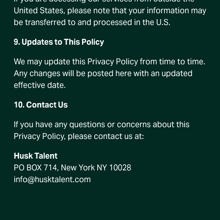
United States, please note that your information may
be transferred to and processed in the U.S.
9. Updates to This Policy
We may update this Privacy Policy from time to time.
Any changes will be posted here with an updated
effective date.
10. Contact Us
If you have any questions or concerns about this
Privacy Policy, please contact us at:
Husk Talent
PO BOX 714, New York NY 10028
info@husktalent.com