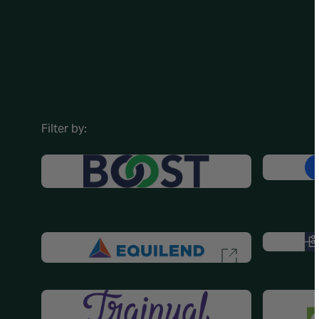
Filter by: