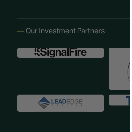
—
Our Investment Partners