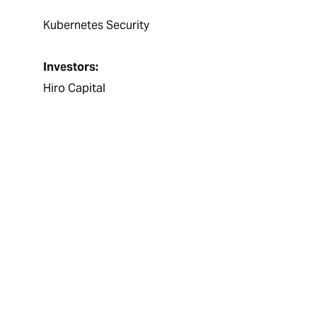
Kubernetes Security
Investors:
Hiro Capital
It was a pleasure t
excellent job of ma
team sourced great
specifications and
helping us in our e
too, all had very po
how professionally
forward to working 
Sanjeev Dheer, Chief Ex