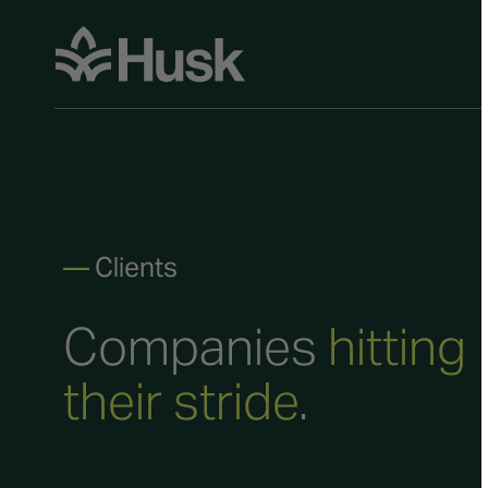
—
Clients
Companies
hitting
their stride
.