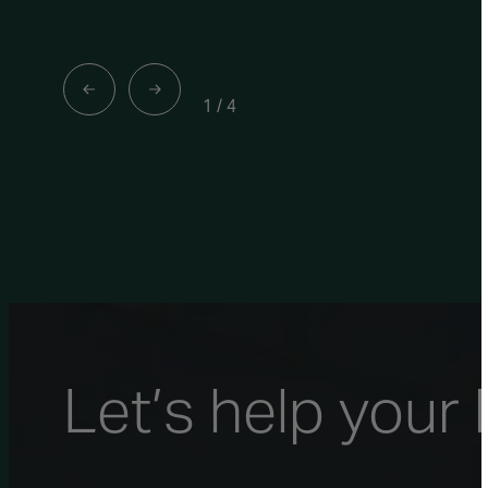
1
/
4
Let’s help your