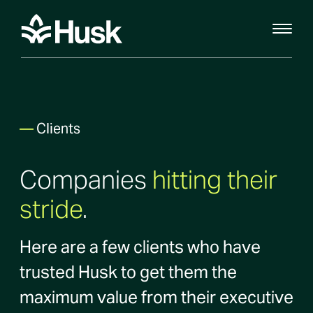
—
Clients
Companies
hitting their
stride
.
Here are a few clients who have
trusted Husk to get them the
maximum value from their executive