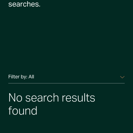
searches.
Filter by:
All
No search results
found