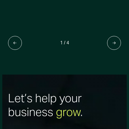
1
/
4
Let’s help your
business
grow
.