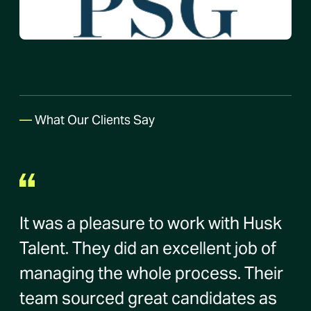
—
What Our Clients Say
It was a pleasure to work with Husk
Talent. They did an excellent job of
managing the whole process. Their
team sourced great candidates as