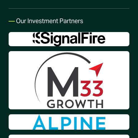
—
Our Investment Partners