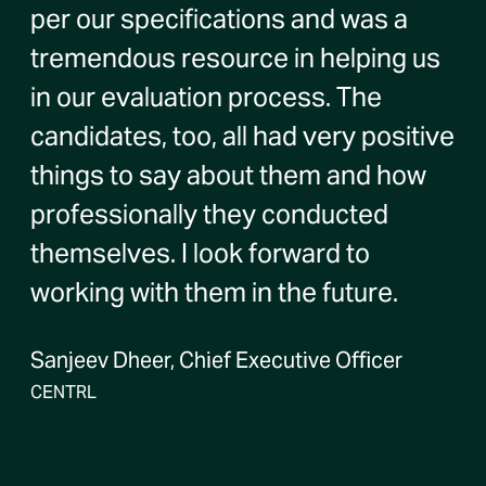
per our specifications and was a
tremendous resource in helping us
in our evaluation process. The
candidates, too, all had very positive
things to say about them and how
professionally they conducted
themselves. I look forward to
working with them in the future.
Sanjeev Dheer, Chief Executive Officer
CENTRL