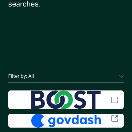
searches.
Filter by:
All