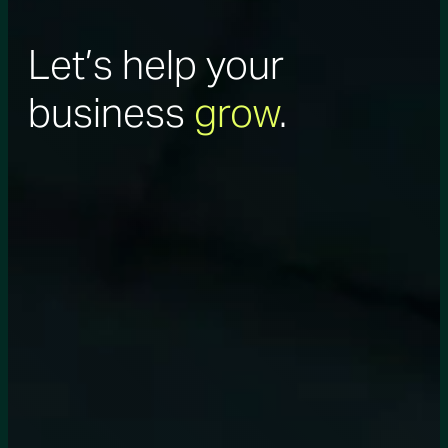
Let’s help your
business
grow
.