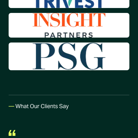
—
What Our Clients Say