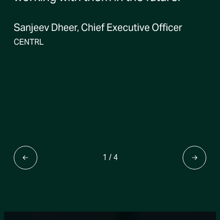
Sanjeev Dheer, Chief Executive Officer
CENTRL
1
/
4