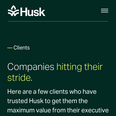
—
Clients
Companies
hitting their
stride
.
Here are a few clients who have
trusted Husk to get them the
maximum value from their executive