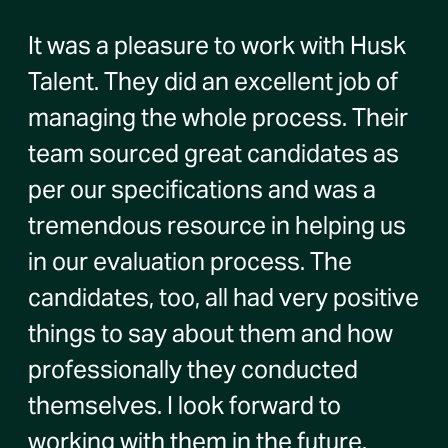
It was a pleasure to work with Husk
Talent. They did an excellent job of
managing the whole process. Their
team sourced great candidates as
per our specifications and was a
tremendous resource in helping us
in our evaluation process. The
candidates, too, all had very positive
things to say about them and how
professionally they conducted
themselves. I look forward to
working with them in the future.