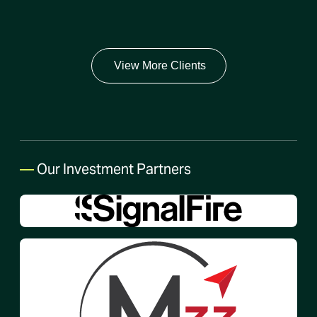
View More Clients
—
Our Investment Partners