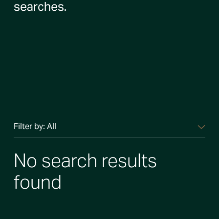
searches.
Filter by:
All
No search results
found