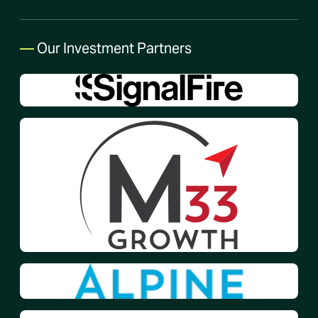
—
Our Investment Partners