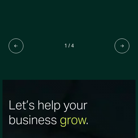
1
/
4
Let’s help your
business
grow
.