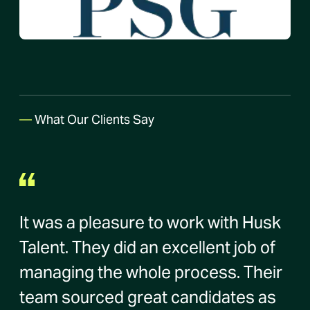
—
What Our Clients Say
It was a pleasure to work with Husk
Talent. They did an excellent job of
managing the whole process. Their
team sourced great candidates as