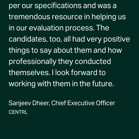
per our specifications and was a
tremendous resource in helping us
in our evaluation process. The
candidates, too, all had very positive
things to say about them and how
professionally they conducted
themselves. I look forward to
working with them in the future.
Sanjeev Dheer, Chief Executive Officer
CENTRL