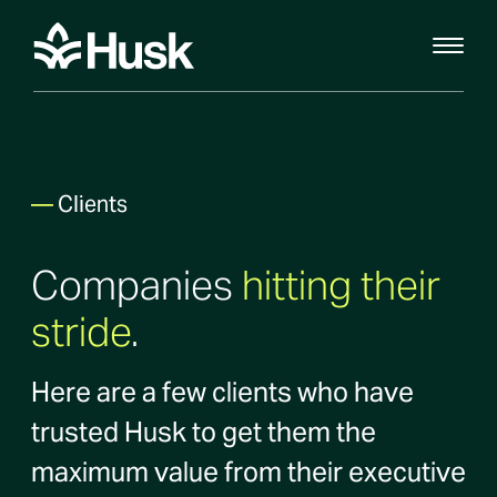
—
Clients
Companies
hitting their
stride
.
Here are a few clients who have
trusted Husk to get them the
maximum value from their executive