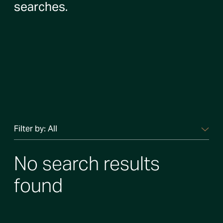
searches.
Filter by:
All
No search results
found