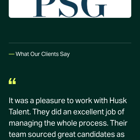
—
What Our Clients Say
It was a pleasure to work with Husk
Talent. They did an excellent job of
managing the whole process. Their
team sourced great candidates as