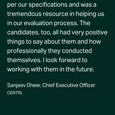
per our specifications and was a
tremendous resource in helping us
in our evaluation process. The
candidates, too, all had very positive
things to say about them and how
professionally they conducted
themselves. I look forward to
working with them in the future.
Sanjeev Dheer, Chief Executive Officer
CENTRL