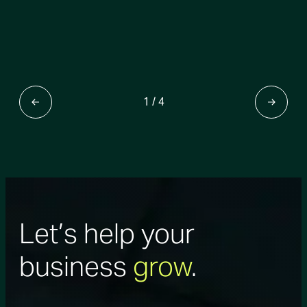
1
/
4
Let’s help your
business
grow
.