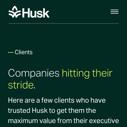
—
Clients
Companies
hitting their
stride
.
Here are a few clients who have
trusted Husk to get them the
maximum value from their executive