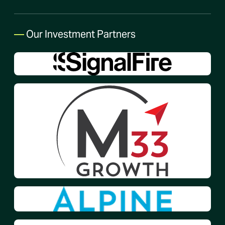
—
Our Investment Partners