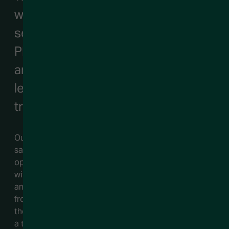
when it comes to GTM executive
search. We excel at working with
PE/VC backed companies, finding
and securing them top revenue
leadership talent that will drive
transformational growth.
Our team of functional search experts knows the
sales, marketing, customer success, and revenue
operations landscape inside and out. When you work
with us, you are not only tapping into an impressive
and extensive network, but you are also benefiting
from the knowledge and findings gained from
thousands of successful searches. Couple that with
a tenacious commitment to our clients, and you’ll