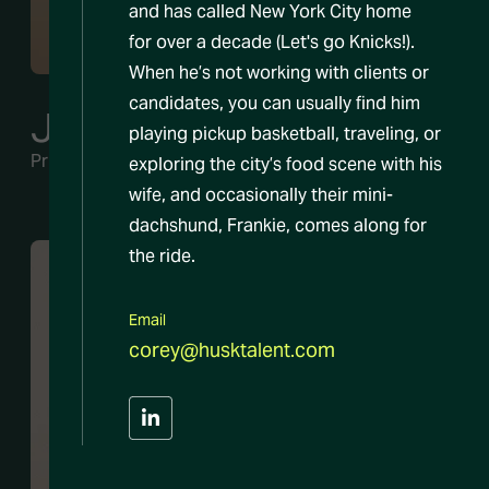
and has called New York City home
for over a decade (Let's go Knicks!).
When he’s not working with clients or
candidates, you can usually find him
Jeremy Siegel
playing pickup basketball, traveling, or
Principal
exploring the city’s food scene with his
wife, and occasionally their mini-
dachshund, Frankie, comes along for
the ride.
Email
corey@husktalent.com