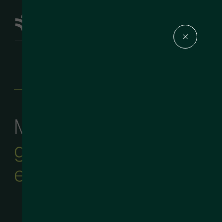
—
About Us
Masters in the art of
go-to-market
executive search
.