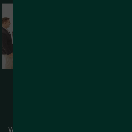
—
We’re Husk
We’re Husk – your trusted partner