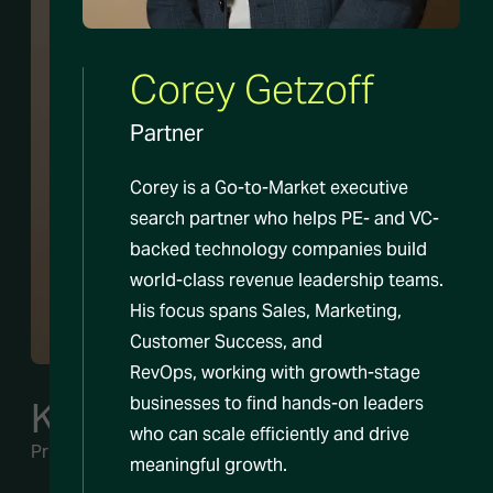
Corey Getzoff
Partner
Corey is a Go-to-Market executive
search partner who helps PE- and VC-
backed technology companies build
world-class revenue leadership teams.
His focus spans Sales, Marketing,
Customer Success, and
RevOps, working with growth-stage
businesses to find hands-on leaders
Kate Scafidi
who can scale efficiently and drive
Principal
meaningful growth.