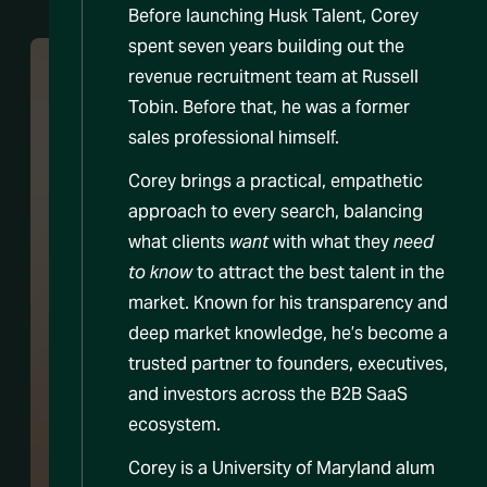
Before launching Husk Talent, Corey
spent seven years building out the
revenue recruitment team at Russell
Tobin. Before that, he was a former
sales professional himself.
Corey brings a practical, empathetic
approach to every search, balancing
what clients
want
with what they
need
to know
to attract the best talent in the
market. Known for his transparency and
deep market knowledge, he’s become a
trusted partner to founders, executives,
and investors across the B2B SaaS
ecosystem.
Corey is a University of Maryland alum