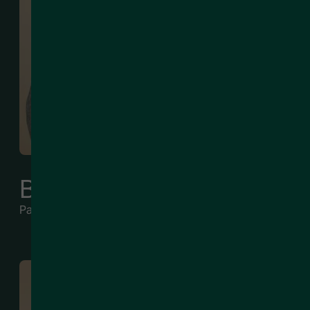
Ben Jaksich
Partner