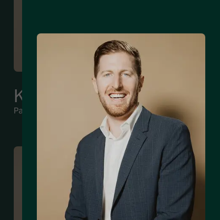
Kyle Rogers
Partner